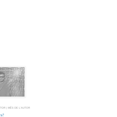
TOR | MÉS DE L'AUTOR
ra?