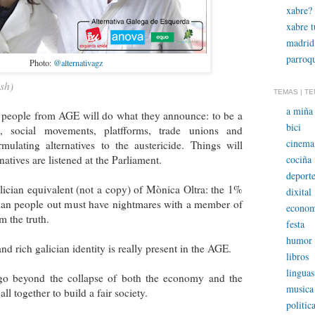
xabre?
xabre 
madrid
parroqu
Photo:
@alternativagz
sh)
TEMAS | T
a miña 
t people from AGE will do what they announce: to be a
bici
p, social movements, platfforms, trade unions and
cinema
rmulating alternatives to the austericide. Things will
cociña
natives are listened at the Parliament.
deporte
ician equivalent (not a copy) of Mònica Oltra: the 1%
dixital
cian people out must have nightmares with a member of
econom
m the truth.
festa
humor
d rich galician identity is really present in the AGE.
libros
linguas
 go beyond the collapse of both the economy and the
musica
ll together to build a fair society.
politic