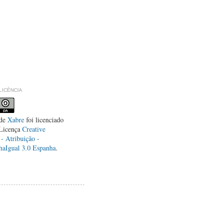
LLICÈNCIA
de
Xabre
foi licenciado
Licença
Creative
 Atribuição -
haIgual 3.0 Espanha
.