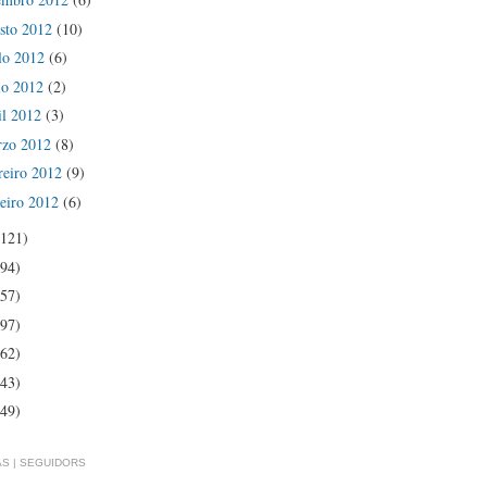
sto 2012
(10)
lo 2012
(6)
io 2012
(2)
il 2012
(3)
rzo 2012
(8)
reiro 2012
(9)
eiro 2012
(6)
(121)
(94)
(57)
(97)
(62)
(43)
(49)
S | SEGUIDORS