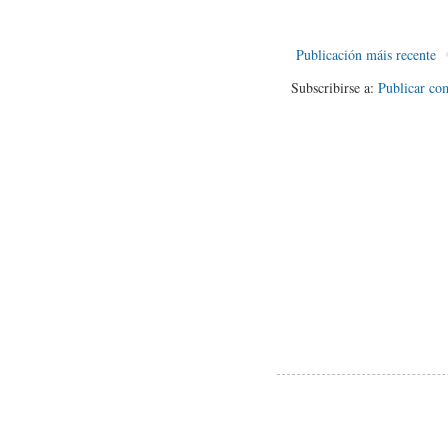
Publicación máis recente
Subscribirse a:
Publicar co